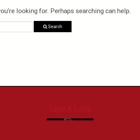
you’re looking for. Perhaps searching can help.
Search
Take A Look