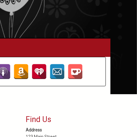
Find Us
Address
123 Main Street