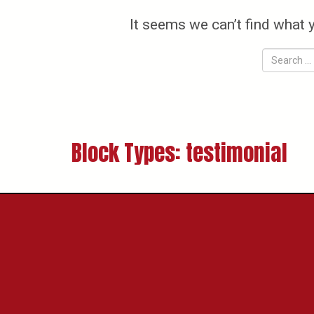
It seems we can’t find what 
Block Types:
testimonial