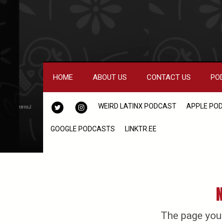
HOME
ABOUT US
CONTACT US
PO
TWITTER
INSTAGRAM
WEIRD LATINX PODCAST
APPLE PO
GOOGLE PODCASTS
LINKTR.EE
The page you