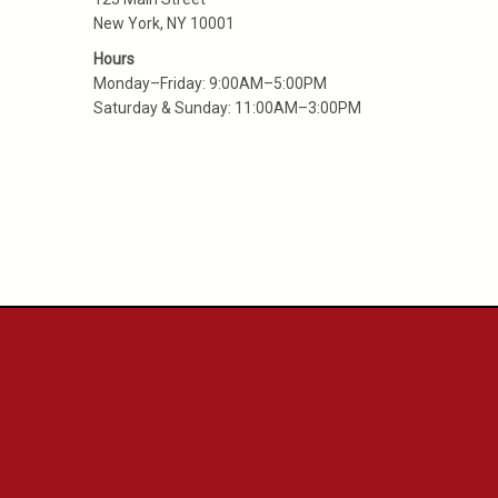
New York, NY 10001
Hours
Monday–Friday: 9:00AM–5:00PM
Saturday & Sunday: 11:00AM–3:00PM