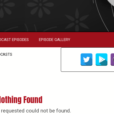
DCAST EPISODES
EPISODE GALLERY
DCASTS
Nothing Found
 requested could not be found.